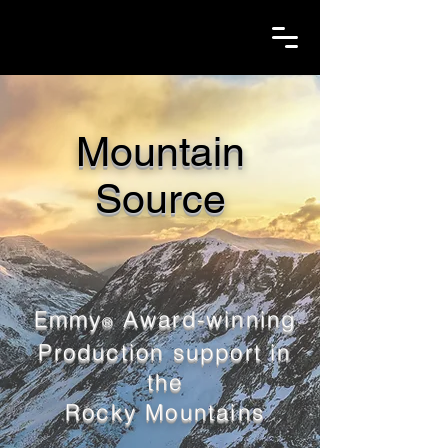
Mountain
Source
Emmy
Award-winning
®
Production support in
the
Rocky Mountains