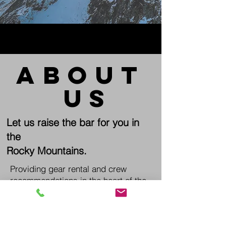
about
us
Let us raise the bar for you in
the
Rocky Mountains.
Providing gear rental and crew
recommendations in the heart of the
Colorado High Country.
The Mountain Source
(970)401-4823