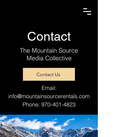
Contact
The Mountain Source
Media Collective
Contact Us
Email:
info@mountainsourcerentals.com
Phone:
970-401-4823