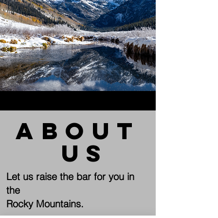
about
us
Let us raise the bar for you in
the
Rocky Mountains.