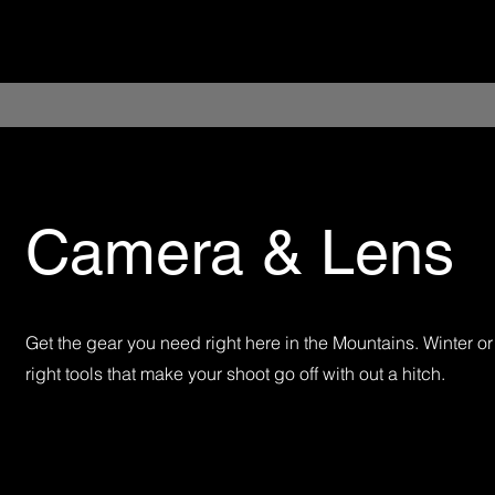
Camera & Lens
Get the gear you need right here in the Mountains. Winter 
right tools that make your shoot go off with out a hitch.