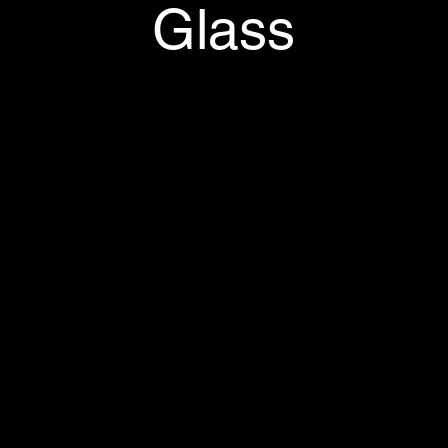
Glass