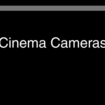
Cinema Camera