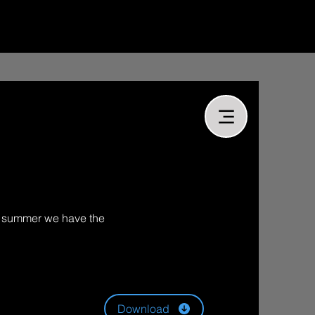
or summer we have the
Download